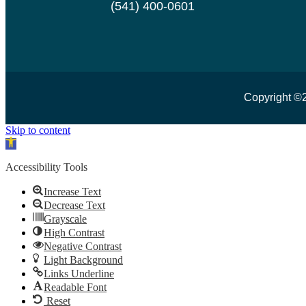
(541) 400-0601
Copyright ©
Skip to content
Open toolbar
Accessibility Tools
Increase Text
Decrease Text
Grayscale
High Contrast
Negative Contrast
Light Background
Links Underline
Readable Font
Reset