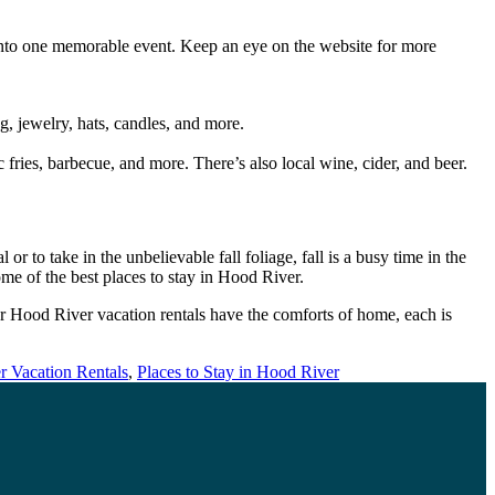
s into one memorable event. Keep an eye on the website for more
g, jewelry, hats, candles, and more.
c fries, barbecue, and more. There’s also local wine, cider, and beer.
r to take in the unbelievable fall foliage, fall is a busy time in the
me of the best places to stay in Hood River.
r Hood River vacation rentals have the comforts of home, each is
 Vacation Rentals
,
Places to Stay in Hood River