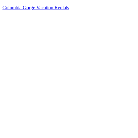
Columbia Gorge Vacation Rentals