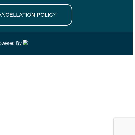
ANCELLATION POLICY
owered By