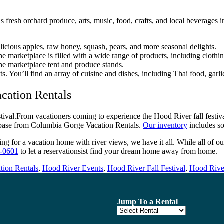
nds fresh orchard produce, arts, music, food, crafts, and local beverage
elicious apples, raw honey, squash, pears, and more seasonal delights.
e marketplace is filled with a wide range of products, including clothin
the marketplace tent and produce stands.
ts. You’ll find an array of cuisine and dishes, including Thai food, garli
cation Rentals
From vacationers coming to experience the Hood River fall festival o
 base from Columbia Gorge Vacation Rentals.
Our inventory
includes so
 for a vacation home with river views, we have it all. While all of ou
-0601
to let a reservationsist find your dream home away from home.
tion Rentals
,
Hood River Events
,
Hood River Fall Festival
,
Hood River
Jump To a Rental