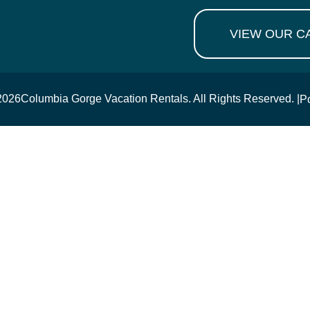
VIEW OUR C
2026
Columbia Gorge Vacation Rentals. All Rights Reserved. |
P