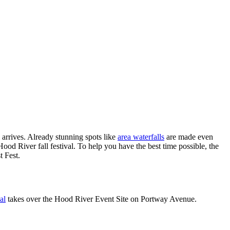
 arrives. Already stunning spots like
area waterfalls
are made even
ood River fall festival. To help you have the best time possible, the
t Fest.
al
takes over the Hood River Event Site on Portway Avenue.