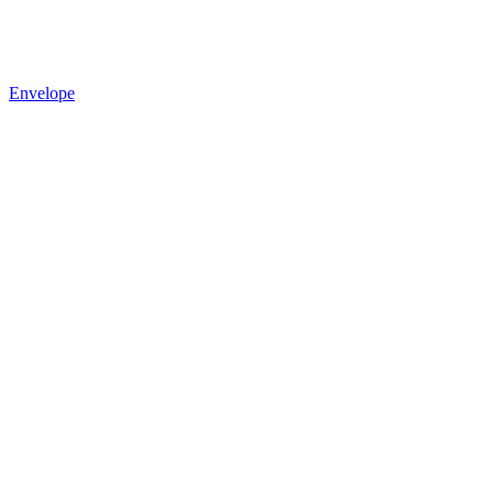
Envelope