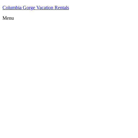
Columbia Gorge Vacation Rentals
Menu