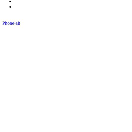
Contact Us
Blogs
Phone-alt