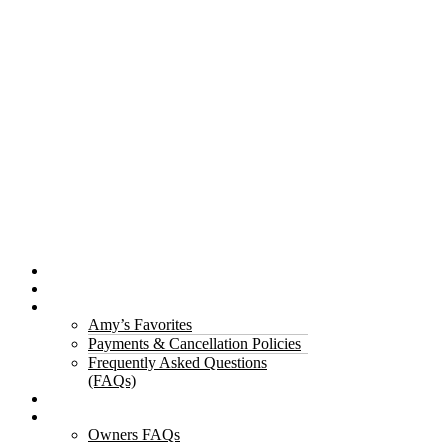
Properties
The Gorge
About Us
Amy’s Favorites
Payments & Cancellation Policies
Frequently Asked Questions
(FAQs)
Testimonials
Owners
Owners FAQs