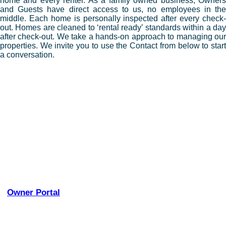
home and every renter. As a family owned business, Owners
and Guests have direct access to us, no employees in the
middle. Each home is personally inspected after every check-
out. Homes are cleaned to ‘rental ready’ standards within a day
after check-out. We take a hands-on approach to managing our
properties. We invite you to use the Contact from below to start
a conversation.
– Personally inspect every home after every rental
– Cooperatively manage maintenance and repairs with our
Owners
– Provide monthly Income and Expense Reports
– Pay Lodging Taxes
– We have a very thorough Rental Agreement
– We are always available
– We strive to create repeat customers
– We like to make a connection between our renters and
the homes they stay in
– Full Service Management
–
Owner Portal