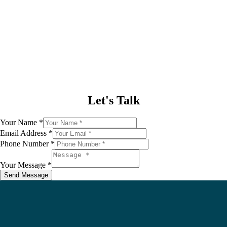
Our
Commitment
Let's Talk
Your Name
*
Your
Email Address
*
Phone
Phone Number
*
Name
Your Message
*
Send Message