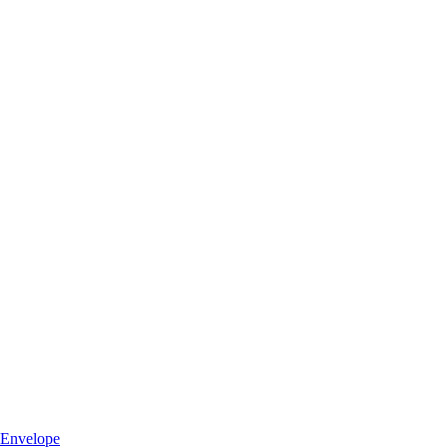
Envelope