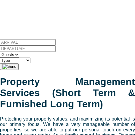
Property Management
Services (Short Term &
Furnished Long Term)
Protecting your property values, and maximizing its potential is
our primary focus. We have a very manageable number of
properties, so we are able to put our personal touch on every