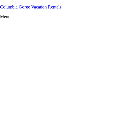
Columbia Gorge Vacation Rentals
Menu