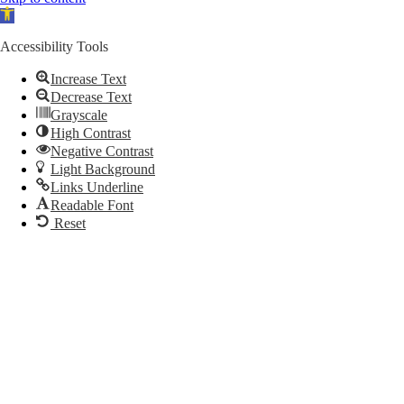
Open toolbar
Accessibility Tools
Increase Text
Decrease Text
Grayscale
High Contrast
Negative Contrast
Light Background
Links Underline
Readable Font
Reset