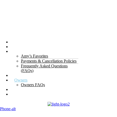
Properties
The Gorge
About Us
Amy’s Favorites
Payments & Cancellation Policies
Frequently Asked Questions
(FAQs)
Testimonials
Owners
Owners FAQs
Contact Us
Blogs
Phone-alt