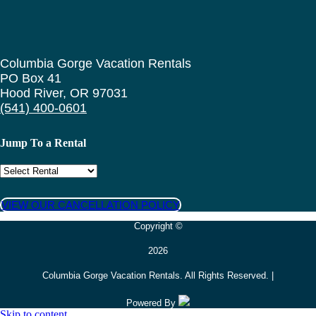
Columbia Gorge Vacation Rentals
PO Box 41
Hood River, OR 97031
(541) 400-0601
Jump To a Rental
VIEW OUR CANCELLATION POLICY
Copyright ©
2026
Columbia Gorge Vacation Rentals. All Rights Reserved. |
Powered By
Skip to content