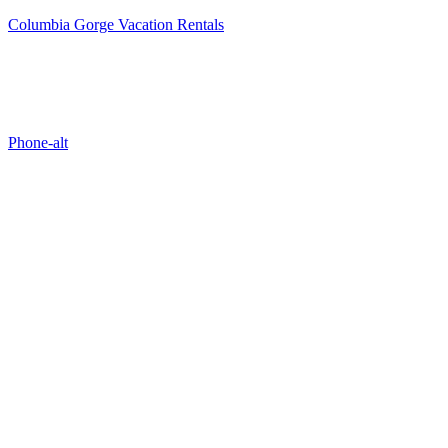
Columbia Gorge Vacation Rentals
Properties
Phone-alt