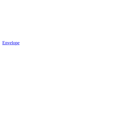
Envelope