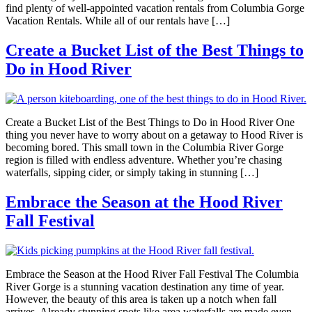
find plenty of well-appointed vacation rentals from Columbia Gorge
Vacation Rentals. While all of our rentals have […]
Create a Bucket List of the Best Things to
Do in Hood River
Create a Bucket List of the Best Things to Do in Hood River One
thing you never have to worry about on a getaway to Hood River is
becoming bored. This small town in the Columbia River Gorge
region is filled with endless adventure. Whether you’re chasing
waterfalls, sipping cider, or simply taking in stunning […]
Embrace the Season at the Hood River
Fall Festival
Embrace the Season at the Hood River Fall Festival The Columbia
River Gorge is a stunning vacation destination any time of year.
However, the beauty of this area is taken up a notch when fall
arrives. Already stunning spots like area waterfalls are made even