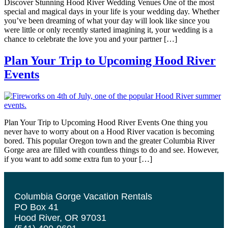
Discover Stunning Hood River Wedding Venues One of the most
special and magical days in your life is your wedding day. Whether
you’ve been dreaming of what your day will look like since you
were little or only recently started imagining it, your wedding is a
chance to celebrate the love you and your partner […]
Plan Your Trip to Upcoming Hood River
Events
Plan Your Trip to Upcoming Hood River Events One thing you
never have to worry about on a Hood River vacation is becoming
bored. This popular Oregon town and the greater Columbia River
Gorge area are filled with countless things to do and see. However,
if you want to add some extra fun to your […]
Columbia Gorge Vacation Rentals
PO Box 41
Hood River, OR 97031