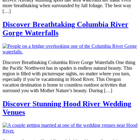
more breathtaking when surrounded by fall foliage. The best way
[…]
Discover Breathtaking Columbia River
Gorge Waterfalls
Discover Breathtaking Columbia River Gorge Waterfalls One thing
the Pacific Northwest has in spades is endless natural beauty. This
region is filled with picturesque sights, no matter where you turn,
especially if you’re vacationing in Hood River. This Oregon
vacation destination is home to countless outdoor activities that
surround you with Mother Nature’s beauty. During […]
Discover Stunning Hood River Wedding
Venues