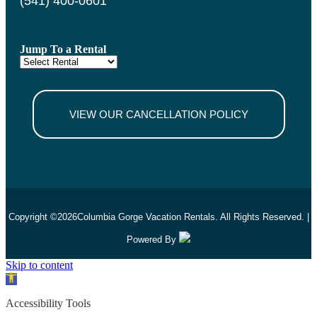
(541) 400-0601
Jump To a Rental
VIEW OUR CANCELLATION POLICY
Copyright ©
2026
Columbia Gorge Vacation Rentals. All Rights Reserved. |
Powered By
Skip to content
Open toolbar
Accessibility Tools