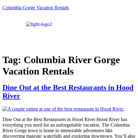
Columbia Gorge Vacation Rentals
Tag:
Columbia River Gorge
Vacation Rentals
Dine Out at the Best Restaurants in Hood
River
Dine Out at the Best Restaurants in Hood River Hood River has
everything you need for an unforgettable vacation. The Columbia
River Gorge town is home to memorable adventures like
discovering majestic waterfalls and exploring downtown. You’ll also