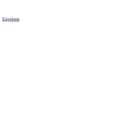
Envelope