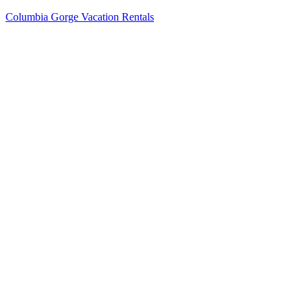
Columbia Gorge Vacation Rentals
Menu