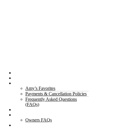
Properties
The Gorge
About Us
Amy’s Favorites
Payments & Cancellation Policies
Frequently Asked Questions
(FAQs)
Testimonials
Owners
Owners FAQs
Contact Us