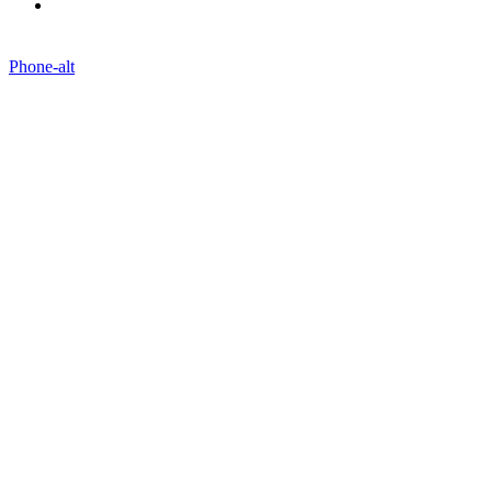
Blogs
Phone-alt