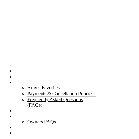
Properties
The Gorge
About Us
Amy’s Favorites
Payments & Cancellation Policies
Frequently Asked Questions
(FAQs)
Testimonials
Owners
Owners FAQs
Contact Us
Blogs