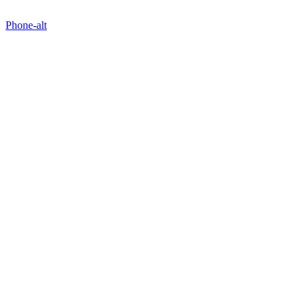
Phone-alt