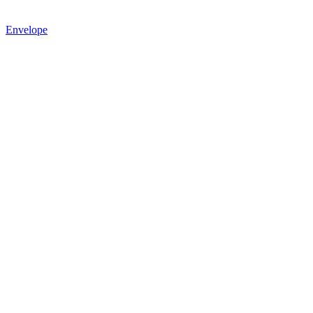
Envelope