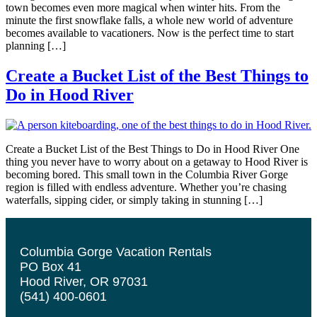
town becomes even more magical when winter hits. From the
minute the first snowflake falls, a whole new world of adventure
becomes available to vacationers. Now is the perfect time to start
planning […]
Create a Bucket List of the Best Things to
Do in Hood River
Create a Bucket List of the Best Things to Do in Hood River One
thing you never have to worry about on a getaway to Hood River is
becoming bored. This small town in the Columbia River Gorge
region is filled with endless adventure. Whether you’re chasing
waterfalls, sipping cider, or simply taking in stunning […]
Columbia Gorge Vacation Rentals
PO Box 41
Hood River, OR 97031
(541) 400-0601