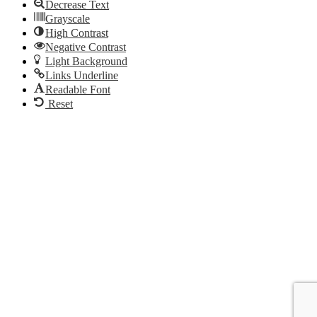
Decrease Text
Grayscale
High Contrast
Negative Contrast
Light Background
Links Underline
Readable Font
Reset