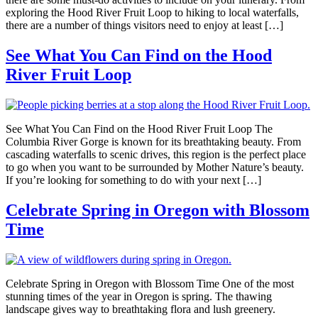
exploring the Hood River Fruit Loop to hiking to local waterfalls,
there are a number of things visitors need to enjoy at least […]
See What You Can Find on the Hood
River Fruit Loop
See What You Can Find on the Hood River Fruit Loop The
Columbia River Gorge is known for its breathtaking beauty. From
cascading waterfalls to scenic drives, this region is the perfect place
to go when you want to be surrounded by Mother Nature’s beauty.
If you’re looking for something to do with your next […]
Celebrate Spring in Oregon with Blossom
Time
Celebrate Spring in Oregon with Blossom Time One of the most
stunning times of the year in Oregon is spring. The thawing
landscape gives way to breathtaking flora and lush greenery.