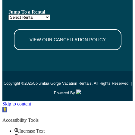
Jump To a Rental
VIEW OUR CANCELLATION POLICY
Copyright ©
2026
Columbia Gorge Vacation Rentals. All Rights Reserved. |
Powered By
Skip to content
Open toolbar
Accessibility Tools
Increase Text