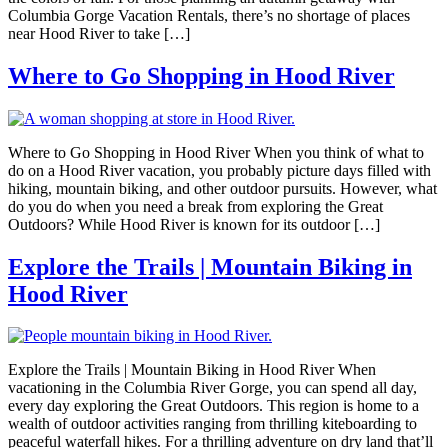
Columbia Gorge Vacation Rentals, there’s no shortage of places
near Hood River to take […]
Where to Go Shopping in Hood River
Where to Go Shopping in Hood River When you think of what to
do on a Hood River vacation, you probably picture days filled with
hiking, mountain biking, and other outdoor pursuits. However, what
do you do when you need a break from exploring the Great
Outdoors? While Hood River is known for its outdoor […]
Explore the Trails | Mountain Biking in
Hood River
Explore the Trails | Mountain Biking in Hood River When
vacationing in the Columbia River Gorge, you can spend all day,
every day exploring the Great Outdoors. This region is home to a
wealth of outdoor activities ranging from thrilling kiteboarding to
peaceful waterfall hikes. For a thrilling adventure on dry land that’ll