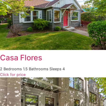
Casa Flores
2 Bedrooms
1.5 Bathrooms
Sleeps 4
Click for price