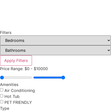
Filters
Apply Filters
Price Range:
$0
-
$10000
Amenities
Air Conditioning
Hot Tub
PET FRIENDLY
Type