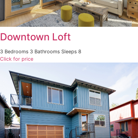
Downtown Loft
3 Bedrooms
3 Bathrooms
Sleeps 8
Click for price