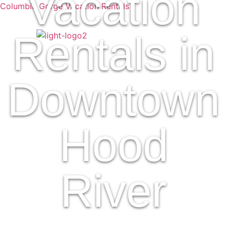
Vacation
Columbia Gorge Vacation Rentals
Rentals in
Downtown
Hood
River