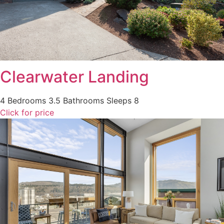
Clearwater Landing
4 Bedrooms
3.5 Bathrooms
Sleeps 8
Click for price