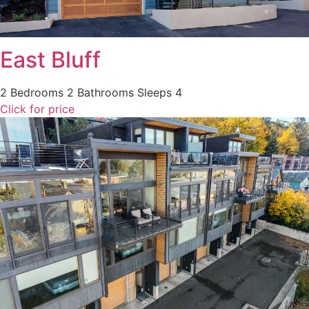
East Bluff
2 Bedrooms
2 Bathrooms
Sleeps 4
Click for price