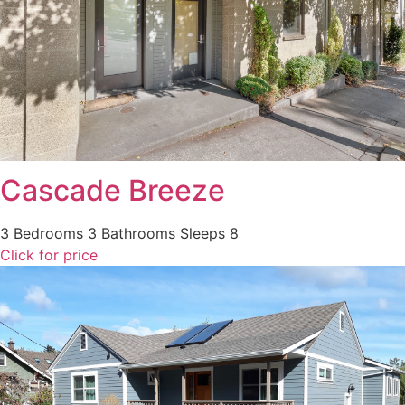
Cascade Breeze
3 Bedrooms
3 Bathrooms
Sleeps 8
Click for price