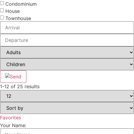
Condominium
House
Townhouse
1-12 of 25 results
Favorites
Your Name: