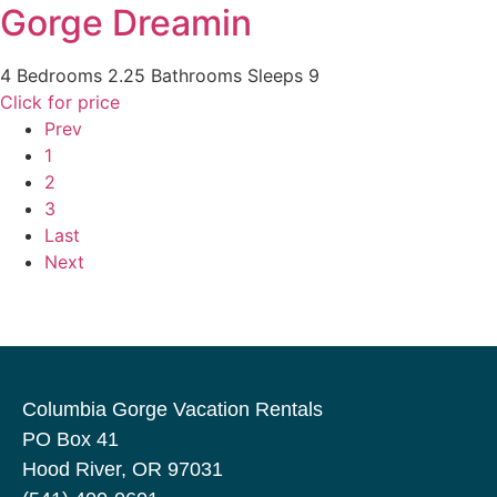
Gorge Dreamin
4 Bedrooms
2.25 Bathrooms
Sleeps 9
Click for price
Prev
1
2
3
Last
Next
Columbia Gorge Vacation Rentals
PO Box 41
Hood River, OR 97031