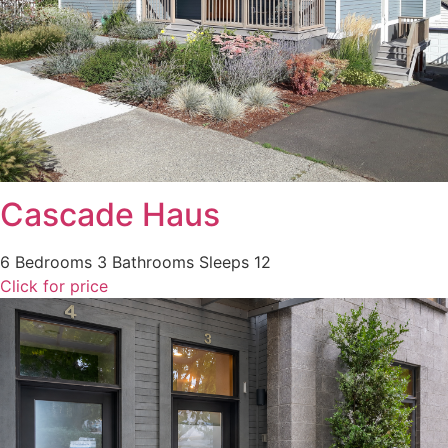
Cascade Haus
6 Bedrooms
3 Bathrooms
Sleeps 12
Click for price