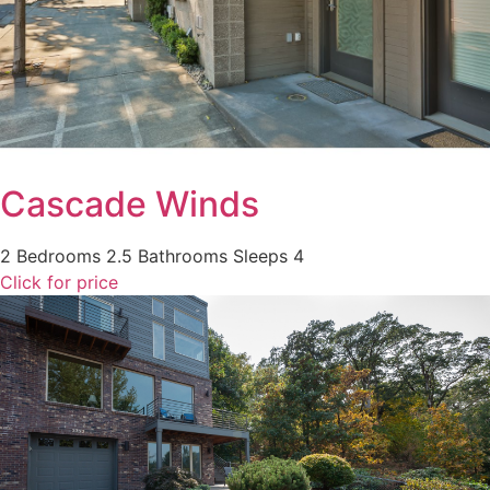
Cascade Winds
2 Bedrooms
2.5 Bathrooms
Sleeps 4
Click for price