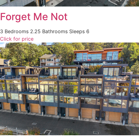
Forget Me Not
3 Bedrooms
2.25 Bathrooms
Sleeps 6
Click for price