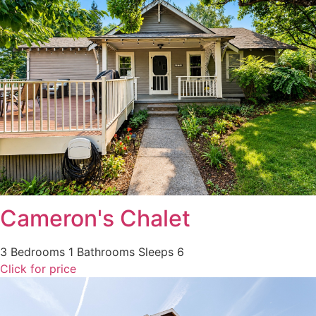
Cameron's Chalet
3 Bedrooms
1 Bathrooms
Sleeps 6
Click for price