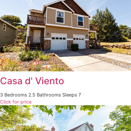
Casa d' Viento
3 Bedrooms
2.5 Bathrooms
Sleeps 7
Click for price