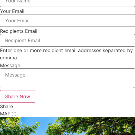
Your Email:
Recipients Email:
Enter one or more recipient email addresses separated by
comma
Message:
Share
MAP