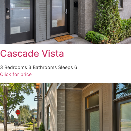
Cascade Vista
3 Bedrooms
3 Bathrooms
Sleeps 6
Click for price