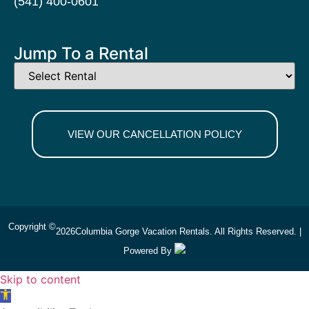
(541) 400-0601
Jump To a Rental
VIEW OUR CANCELLATION POLICY
Copyright ©
2026
Columbia Gorge Vacation Rentals. All Rights Reserved. |
Powered By
Skip to content
Open toolbar