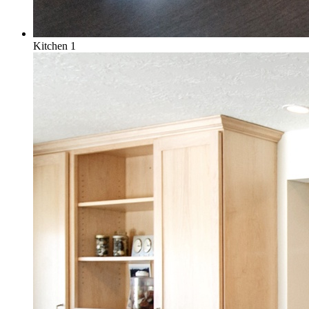
Kitchen 1