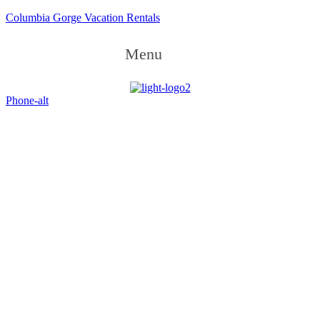
Columbia Gorge Vacation Rentals
Menu
Phone-alt