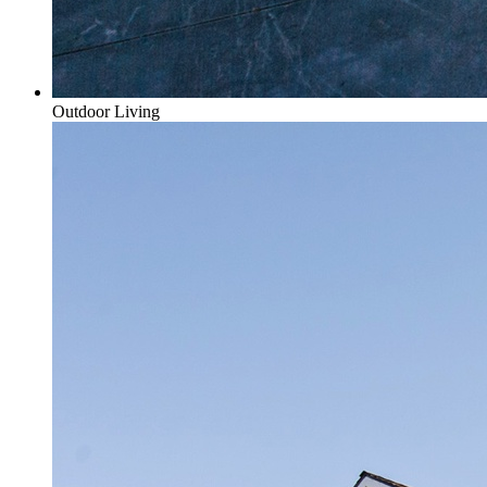
Outdoor Living