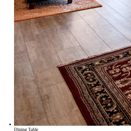
Dining Table