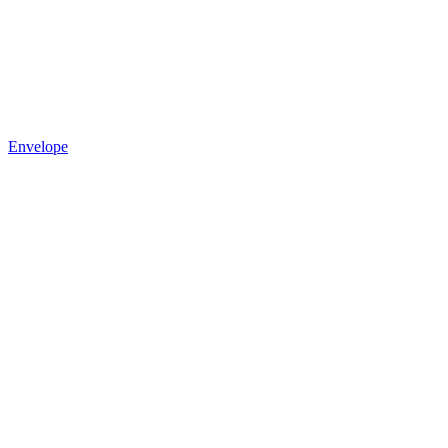
Envelope