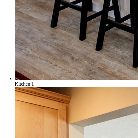
Kitchen 1