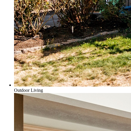
Outdoor Living