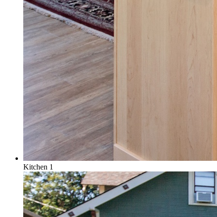
Kitchen 1