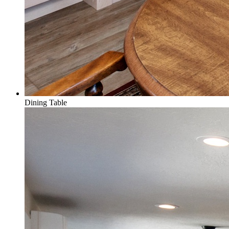
Dining Table