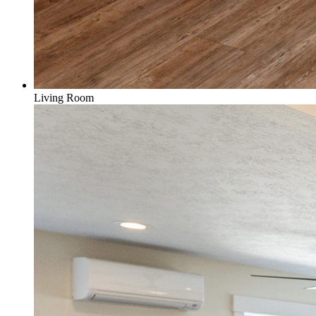
Living Room