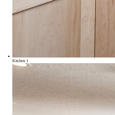
Kitchen 1