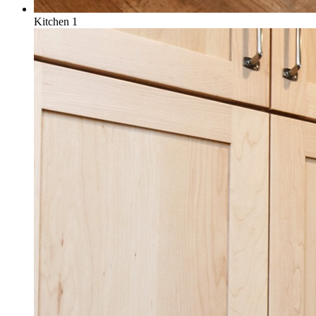
Kitchen 1