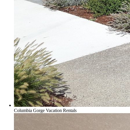
Columbia Gorge Vacation Rentals