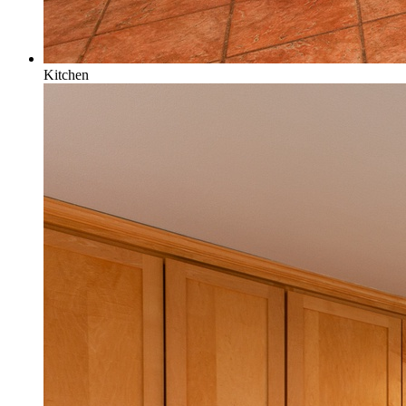
Kitchen