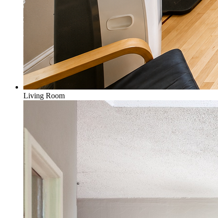
Living Room