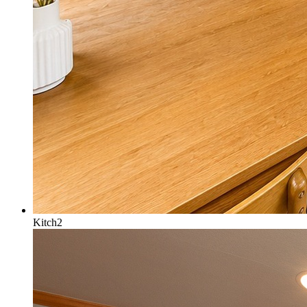
Kitch2