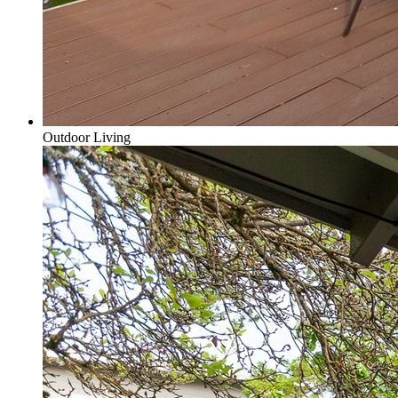
Outdoor Living