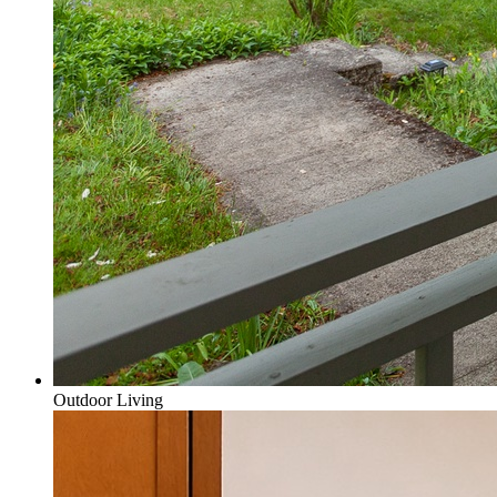
Outdoor Living