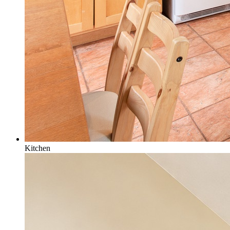
Kitchen