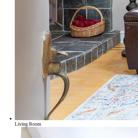
Living Room