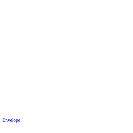
Envelope