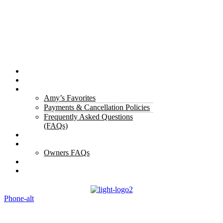
Properties
The Gorge
About Us
Amy’s Favorites
Payments & Cancellation Policies
Frequently Asked Questions
(FAQs)
Testimonials
Owners
Owners FAQs
Contact Us
Blogs
Phone-alt