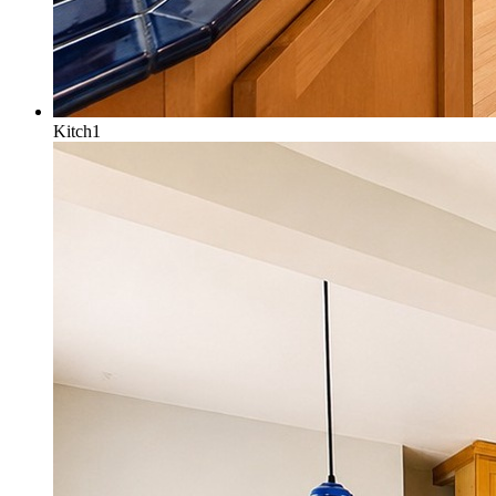
Kitch1