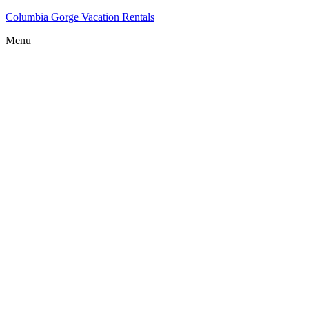
Columbia Gorge Vacation Rentals
Menu