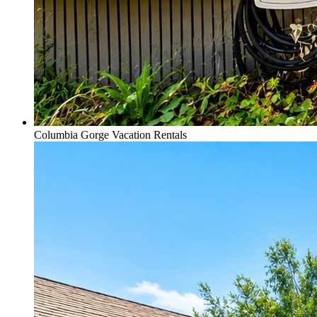
Columbia Gorge Vacation Rentals