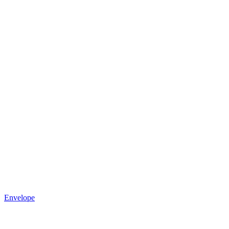
Envelope