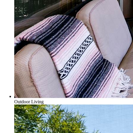
Outdoor Living