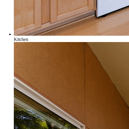
Kitchen