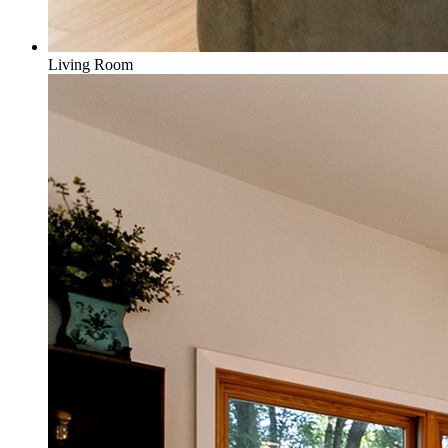
Living Room