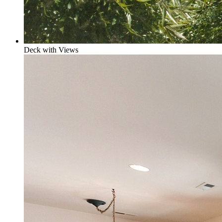
Deck with Views