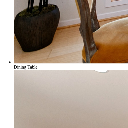
Dining Table