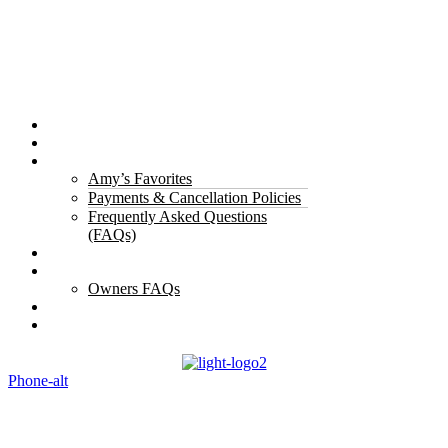
Properties
The Gorge
About Us
Amy’s Favorites
Payments & Cancellation Policies
Frequently Asked Questions
(FAQs)
Testimonials
Owners
Owners FAQs
Contact Us
Blogs
Phone-alt