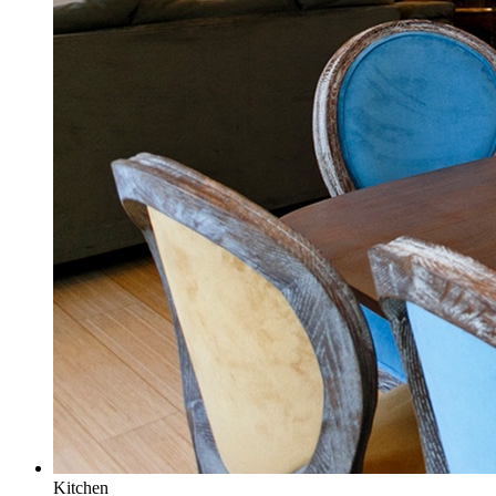
Kitchen