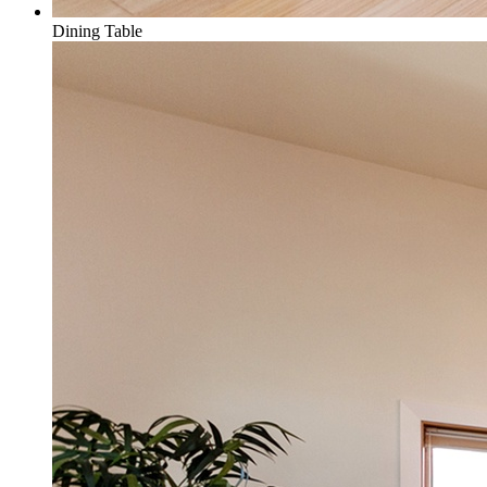
Dining Table