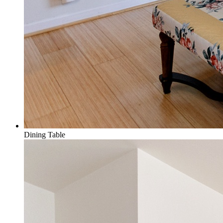
Dining Table