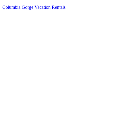
Columbia Gorge Vacation Rentals
Menu