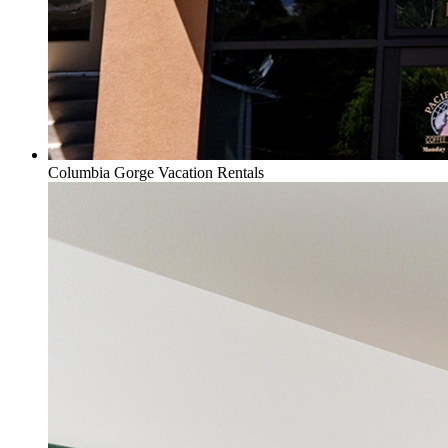
Columbia Gorge Vacation Rentals