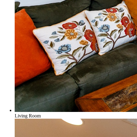
Living Room