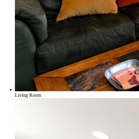
Living Room