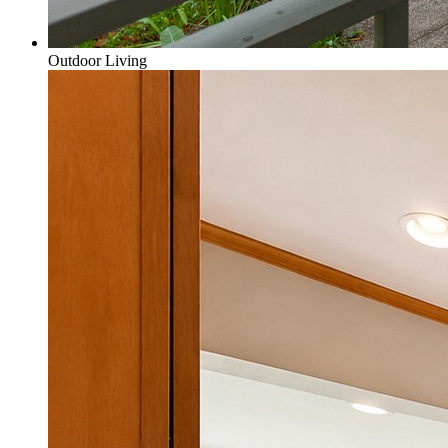
Outdoor Living