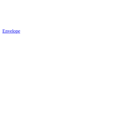
Envelope