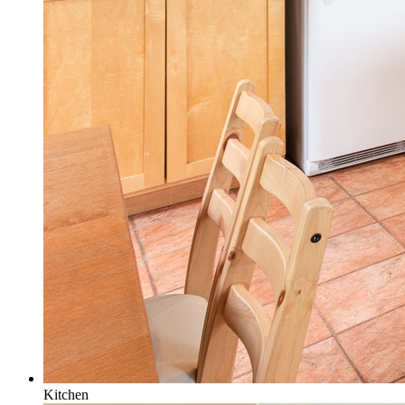
Kitchen