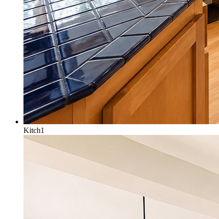
Kitch1