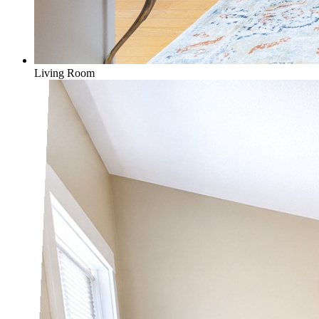
Living Room