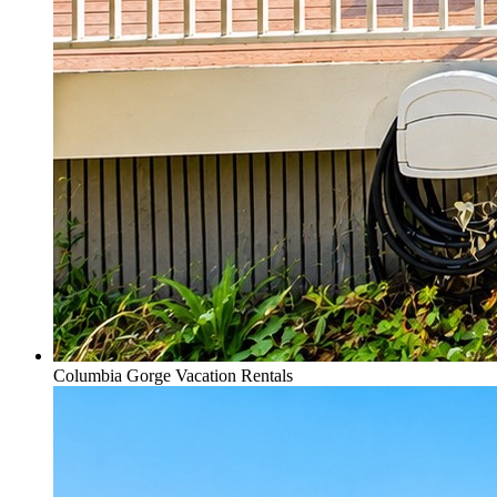
Columbia Gorge Vacation Rentals