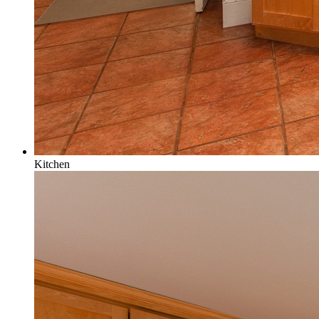
Kitchen