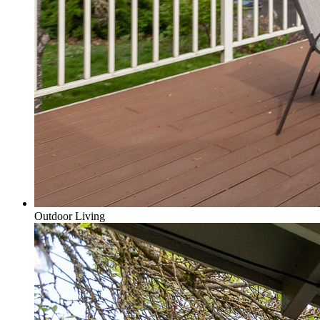
Outdoor Living