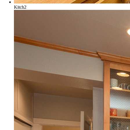
Kitch2