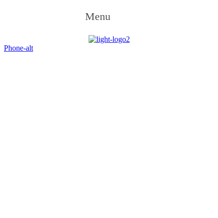
Menu
Phone-alt