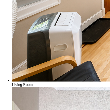
Living Room