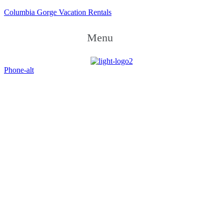
Columbia Gorge Vacation Rentals
Menu
Phone-alt