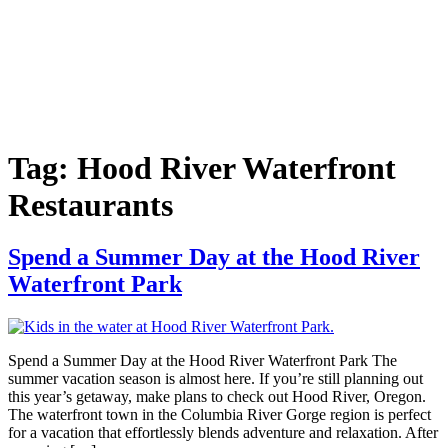
Tag:
Hood River Waterfront
Restaurants
Spend a Summer Day at the Hood River
Waterfront Park
Spend a Summer Day at the Hood River Waterfront Park The
summer vacation season is almost here. If you’re still planning out
this year’s getaway, make plans to check out Hood River, Oregon.
The waterfront town in the Columbia River Gorge region is perfect
for a vacation that effortlessly blends adventure and relaxation. After