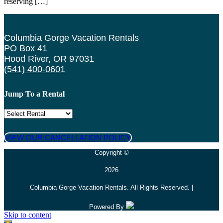
reserving […]
Columbia Gorge Vacation Rentals
PO Box 41
Hood River, OR 97031
(541) 400-0601
Jump To a Rental
VIEW OUR CANCELLATION POLICY
Copyright ©
2026
Columbia Gorge Vacation Rentals. All Rights Reserved. |
Powered By
Skip to content