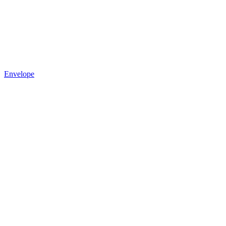
Envelope