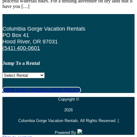
peaceful waterfall hikes. For a thrilling adventure on dry land that’ll
have you […]
Columbia Gorge Vacation Rentals
PO Box 41
Hood River, OR 97031
(541) 400-0601
Jump To a Rental
VIEW OUR CANCELLATION POLICY
Copyright ©
2026
Columbia Gorge Vacation Rentals. All Rights Reserved. |
Powered By