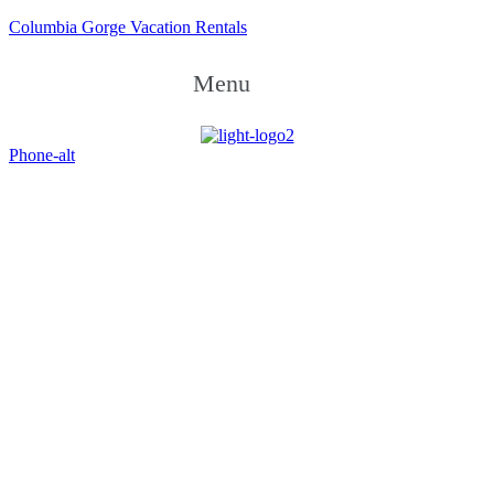
Columbia Gorge Vacation Rentals
Menu
Phone-alt