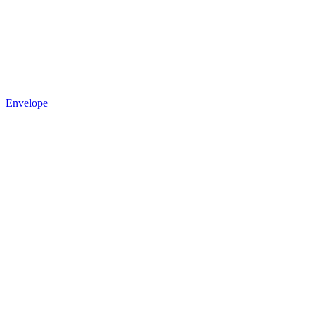
Envelope