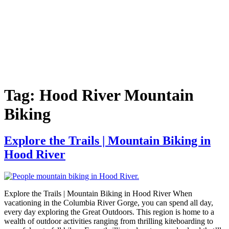
Tag:
Hood River Mountain
Biking
Explore the Trails | Mountain Biking in
Hood River
Explore the Trails | Mountain Biking in Hood River When
vacationing in the Columbia River Gorge, you can spend all day,
every day exploring the Great Outdoors. This region is home to a
wealth of outdoor activities ranging from thrilling kiteboarding to