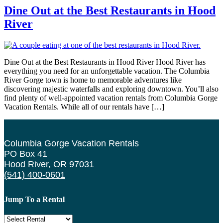
Dine Out at the Best Restaurants in Hood
River
Dine Out at the Best Restaurants in Hood River Hood River has
everything you need for an unforgettable vacation. The Columbia
River Gorge town is home to memorable adventures like
discovering majestic waterfalls and exploring downtown. You’ll also
find plenty of well-appointed vacation rentals from Columbia Gorge
Vacation Rentals. While all of our rentals have […]
Columbia Gorge Vacation Rentals
PO Box 41
Hood River, OR 97031
(541) 400-0601
Jump To a Rental