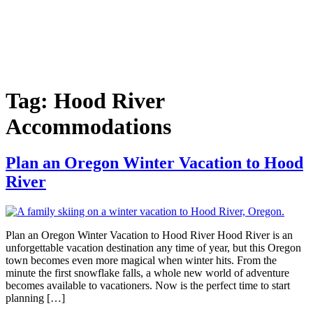
Tag:
Hood River
Accommodations
Plan an Oregon Winter Vacation to Hood
River
Plan an Oregon Winter Vacation to Hood River Hood River is an
unforgettable vacation destination any time of year, but this Oregon
town becomes even more magical when winter hits. From the
minute the first snowflake falls, a whole new world of adventure
becomes available to vacationers. Now is the perfect time to start
planning […]