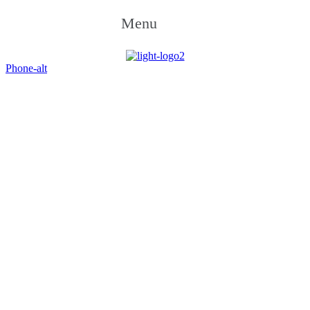
Menu
Phone-alt