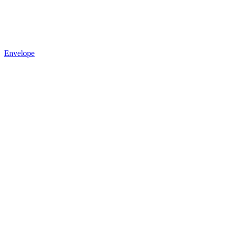
Envelope