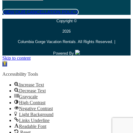
VIEW OUR CANCELLATION POLICY
Copyright ©
2026
Columbia Gorge Vacation Rentals. All Rights Reserved. |
Powered By
Skip to content
Open toolbar
Accessibility Tools
Increase Text
Decrease Text
Grayscale
High Contrast
Negative Contrast
Light Background
Links Underline
Readable Font
Reset