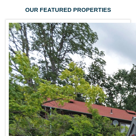
OUR FEATURED PROPERTIES