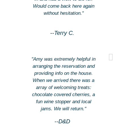
Would come back here again
without hesitation."
--Terry C.
"Amy was extremely helpful in
arranging the reservation and
providing info on the house.
When we arrived there was a
array of welcoming treats:
chocolate covered cherries, a
fun wine stopper and local
jams. We will return."
--D&D