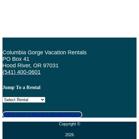
Columbia Gorge Vacation Rentals
PO Box 41
Hood River, OR 97031
(541) 400-0601
Jump To a Rental
VIEW OUR CANCELLATION POLICY
Copyright ©
2026