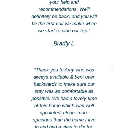
your help and
recommendations. We'll
definitely be back, and you will
be the first call we make when
we start to plan our trip."
--Bradly L.
"Thank you to Amy who was
always available & bent over
backwards to make sure our
stay was as comfortable as
possible. We had a lovely time
at this home which was well
appointed, clean, more
spacious than the home I live
in and had a view to die for.