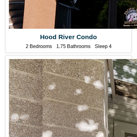
Hood River Condo
2 Bedrooms
1.75 Bathrooms
Sleep 4