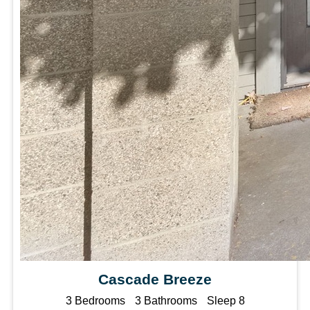
Cascade Breeze
3 Bedrooms
3 Bathrooms
Sleep 8