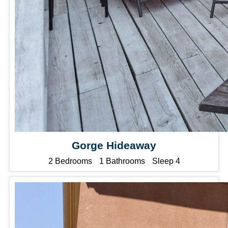
Gorge Hideaway
2 Bedrooms
1 Bathrooms
Sleep 4