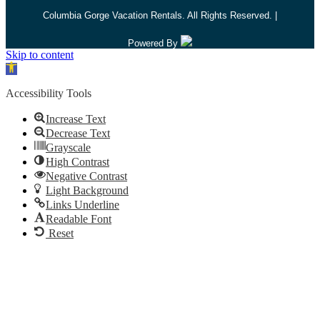
Columbia Gorge Vacation Rentals. All Rights Reserved. |
Powered By
Skip to content
Open toolbar
Accessibility Tools
Increase Text
Decrease Text
Grayscale
High Contrast
Negative Contrast
Light Background
Links Underline
Readable Font
Reset