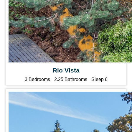
Rio Vista
3 Bedrooms
2.25 Bathrooms
Sleep 6