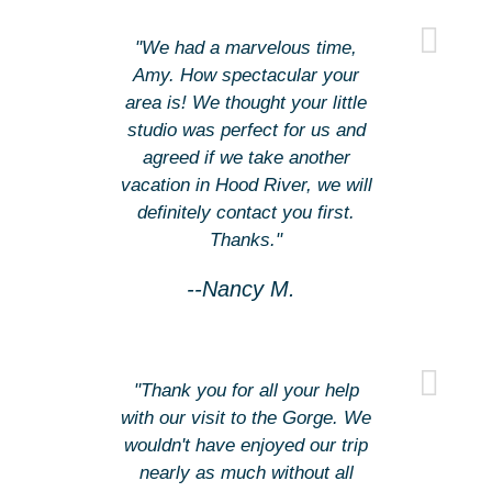
"We had a marvelous time,
Amy. How spectacular your
area is! We thought your little
studio was perfect for us and
agreed if we take another
vacation in Hood River, we will
definitely contact you first.
Thanks."
--Nancy M.
"Thank you for all your help
with our visit to the Gorge. We
wouldn't have enjoyed our trip
nearly as much without all