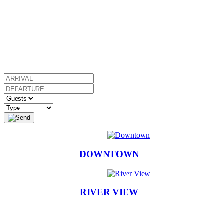
DOWNTOWN
RIVER VIEW