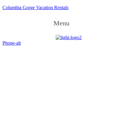
Columbia Gorge Vacation Rentals
Menu
Phone-alt