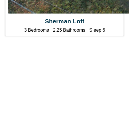
Sherman Loft
3 Bedrooms
2.25 Bathrooms
Sleep 6
List
Your