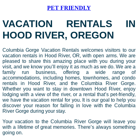
PET FRIENDLY
VACATION RENTALS IN
HOOD RIVER, OREGON
Columbia Gorge Vacation Rentals welcomes visitors to our
vacation rentals in Hood River, OR, with open arms. We are
pleased to share this amazing place with you during your
visit, and we know you’ll enjoy it as much as we do. We are a
family run business, offering a wide range of
accommodations, including homes, townhomes, and condo
rentals in Hood River, and the Columbia River Gorge.
Whether you want to stay in downtown Hood River, enjoy
lodging with a view of the river, or a rental that’s pet-friendly,
we have the vacation rental for you. It is our goal to help you
discover your reason for falling in love with the Columbia
River Gorge during your stay.
Your vacation to the Columbia River Gorge will leave you
with a lifetime of great memories. There’s always something
going on.