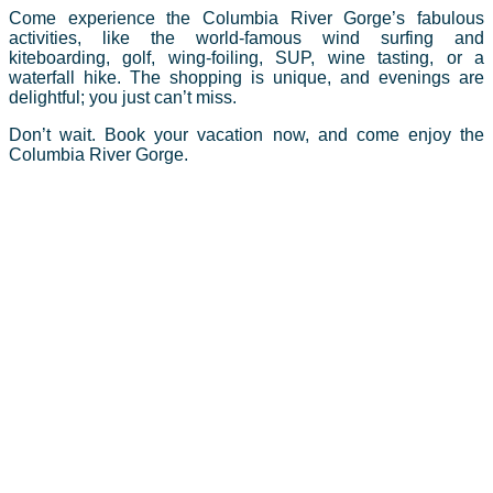
Come experience the Columbia River Gorge’s fabulous
activities, like the world-famous wind surfing and
kiteboarding, golf, wing-foiling, SUP, wine tasting, or a
waterfall hike. The shopping is unique, and evenings are
delightful; you just can’t miss.
Don’t wait. Book your vacation now, and come enjoy the
Columbia River Gorge.
The Columbia River Gorge is known worldwide as a
destination for year-round recreational activities. Boasting
some of the best outdoor sports such as windsurfing,
kiteboarding, kayaking, mtn. biking & road cycling, alpine
& cross country skiing, mountain climbing, and much
much more. But the attraction doesn’t end there. Take a
tour of our many wineries, craft breweries, and
restaurants featuring classic Northwest cuisine. Also not
to be missed while exploring the area are the many
spectacular waterfalls. From massive Multnomah Falls,
to hidden gems that require a little adventure to discover,
you will be amazed at the diversity of this unique region.