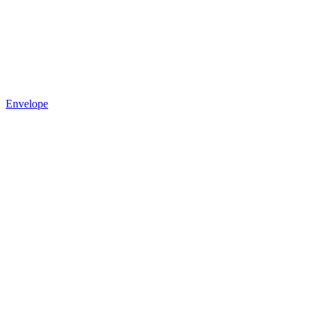
Envelope