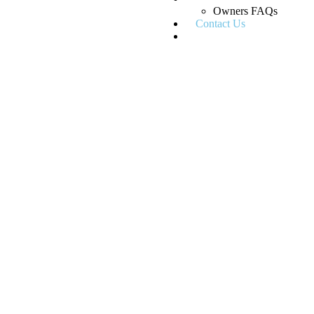
Owners FAQs
Contact Us
Blogs