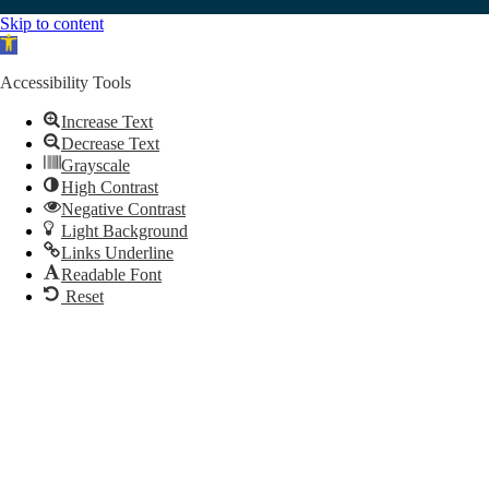
Skip to content
Open toolbar
Accessibility Tools
Increase Text
Decrease Text
Grayscale
High Contrast
Negative Contrast
Light Background
Links Underline
Readable Font
Reset