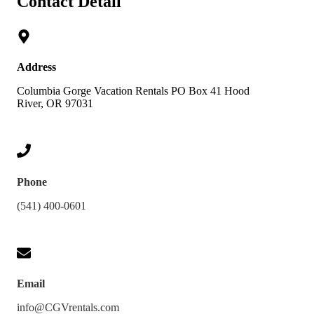
Contact Detail
Address
Columbia Gorge Vacation Rentals PO Box 41 Hood
River, OR 97031
Phone
(541) 400-0601
Email
info@CGVrentals.com