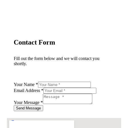
Contact Form
Fill out the form below and we will contact you
shortly.
Your Name
*
Email Address
*
Your Message
*
Send Message