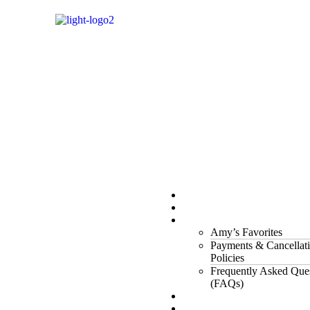
Properties
The Gorge
About Us
Amy’s Favorites
Payments & Cancellat
Policies
Frequently Asked Que
(FAQs)
Testimonials
Owners