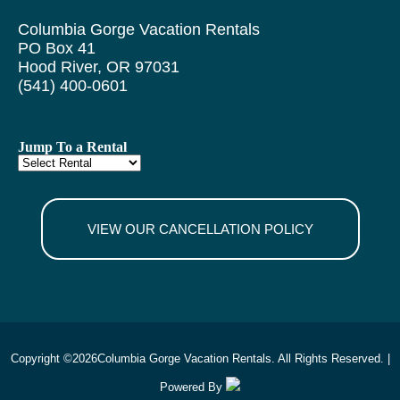
Columbia Gorge Vacation Rentals
PO Box 41
Hood River, OR 97031
(541) 400-0601
Jump To a Rental
VIEW OUR CANCELLATION POLICY
Copyright ©
2026
Columbia Gorge Vacation Rentals. All Rights Reserved. |
Powered By