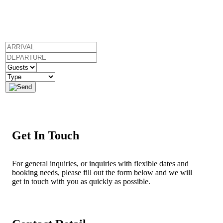
Get In Touch
For general inquiries, or inquiries with flexible dates and
booking needs, please fill out the form below and we will
get in touch with you as quickly as possible.