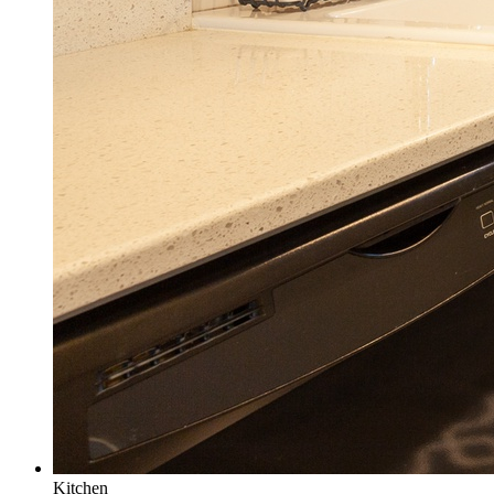
Kitchen