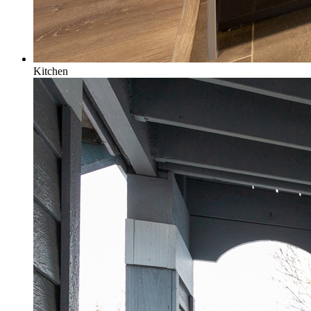
Kitchen