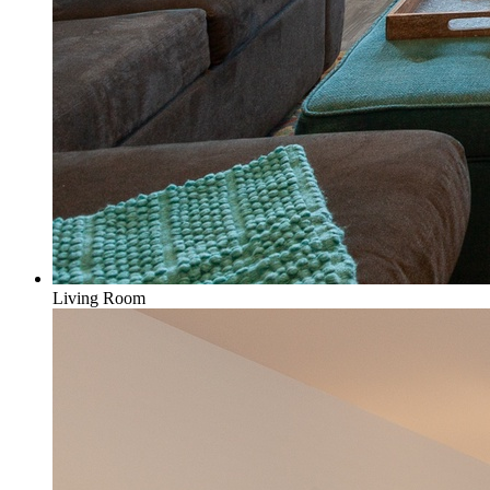
Living Room