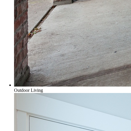
Outdoor Living