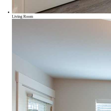
Living Room