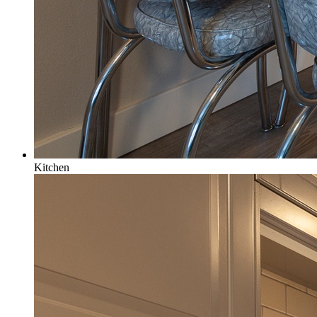
Kitchen