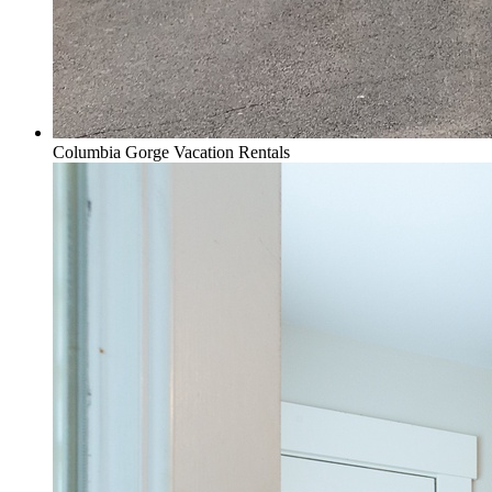
Columbia Gorge Vacation Rentals