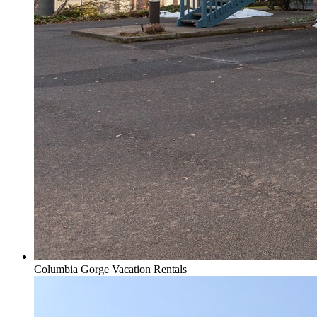
Columbia Gorge Vacation Rentals