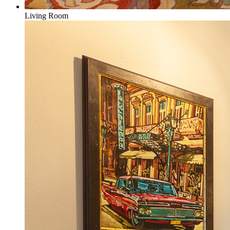
Living Room