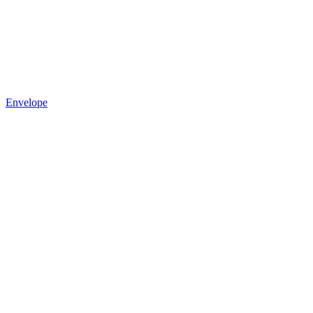
Envelope