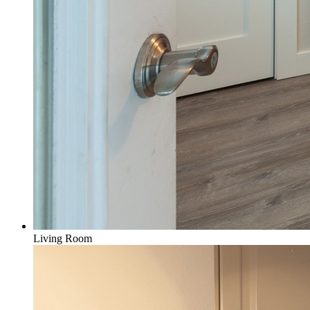
Living Room