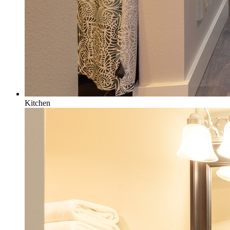
Kitchen