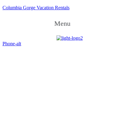
Columbia Gorge Vacation Rentals
Menu
Phone-alt