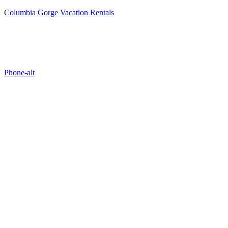
Columbia Gorge Vacation Rentals
Properties
Phone-alt