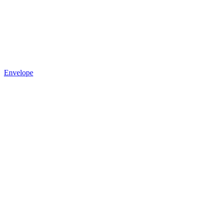
Envelope